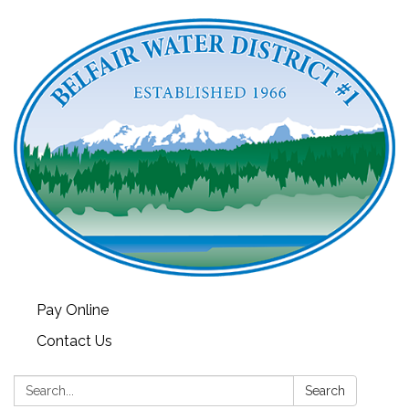
Pay Online
Contact Us
Search:
Search