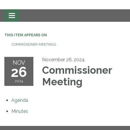
Toggle
navigation
THIS ITEM APPEARS ON
COMMISSIONER MEETINGS
November 26, 2024
NOV
26
Commissioner
Meeting
2024
Agenda
Minutes