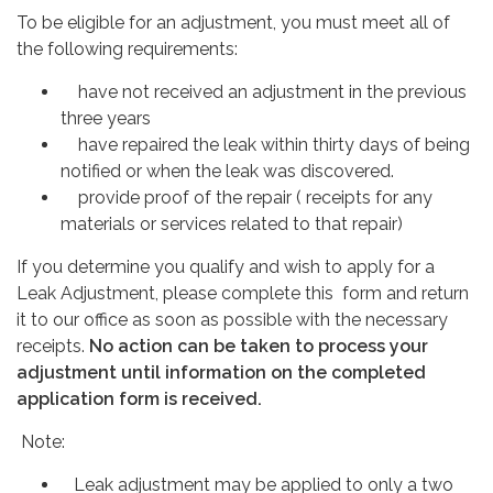
To be eligible for an adjustment, you must meet all of
the following requirements:
have not received an adjustment in the previous
three years
have repaired the leak within thirty days of being
notified or when the leak was discovered.
provide proof of the repair ( receipts for any
materials or services related to that repair)
If you determine you qualify and wish to apply for a
Leak Adjustment, please complete this form and return
it to our office as soon as possible with the necessary
receipts.
No action can be taken to process your
adjustment until information on the completed
application form is received.
Note:
Leak adjustment may be applied to only a two