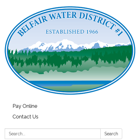
Pay Online
Contact Us
Search:
Search