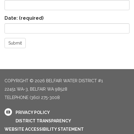
Date:
(required)
Submit
COPYRIGHT © 2026 BELFAIR WATER DISTRICT #1
22451 WA-3, BELFAIR WA 98528
TELEPHONE
(360) 275-3008
PRIVACY POLICY
DISTRICT TRANSPARENCY
WEBSITE ACCESSIBILITY STATEMENT