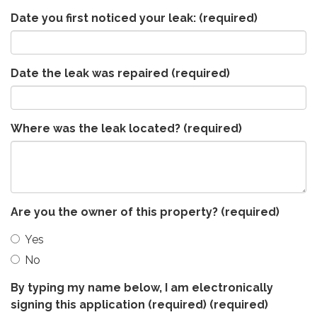
Date you first noticed your leak:
(required)
Date the leak was repaired
(required)
Where was the leak located?
(required)
Are you the owner of this property?
(required)
Yes
No
By typing my name below, I am electronically
signing this application (required)
(required)