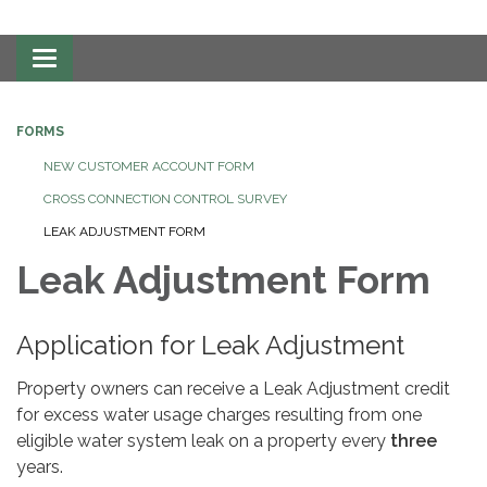
Toggle
navigation
FORMS
NEW CUSTOMER ACCOUNT FORM
CROSS CONNECTION CONTROL SURVEY
LEAK ADJUSTMENT FORM
Leak Adjustment Form
Application for Leak Adjustment
Property owners can receive a Leak Adjustment credit
for excess water usage charges resulting from one
eligible water system leak on a property every
three
years.