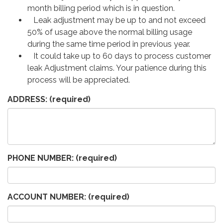
month billing period which is in question.
Leak adjustment may be up to and not exceed
50% of usage above the normal billing usage
during the same time period in previous year.
It could take up to 60 days to process customer
leak Adjustment claims. Your patience during this
process will be appreciated.
ADDRESS:
(required)
PHONE NUMBER:
(required)
ACCOUNT NUMBER:
(required)