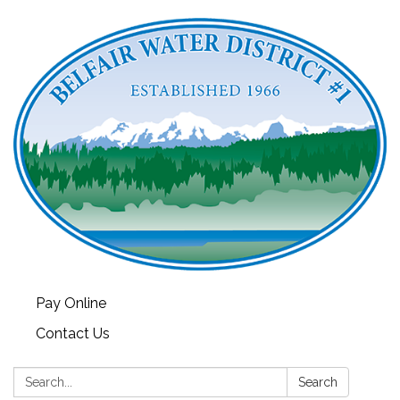
Pay Online
Contact Us
Search:
Search