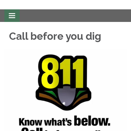
Toggle
navigation
Call before you dig