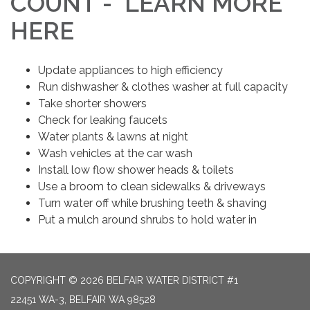
COUNT - LEARN MORE
HERE
Update appliances to high efficiency
Run dishwasher & clothes washer at full capacity
Take shorter showers
Check for leaking faucets
Water plants & lawns at night
Wash vehicles at the car wash
Install low flow shower heads & toilets
Use a broom to clean sidewalks & driveways
Turn water off while brushing teeth & shaving
Put a mulch around shrubs to hold water in
COPYRIGHT © 2026 BELFAIR WATER DISTRICT #1
22451 WA-3, BELFAIR WA 98528