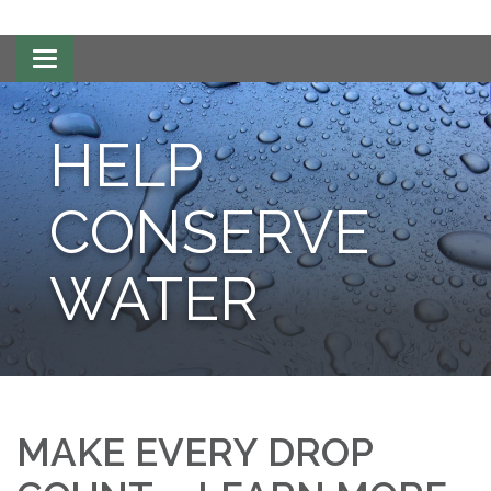
Toggle
navigation
HELP
CONSERVE
WATER
MAKE EVERY DROP