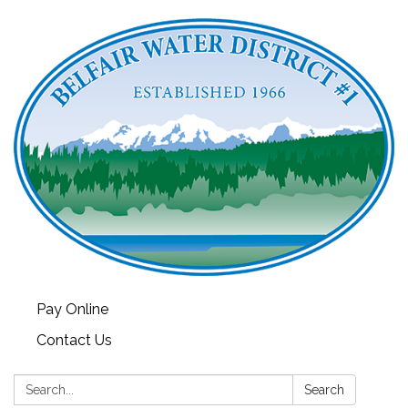
Pay Online
Contact Us
Search:
Search