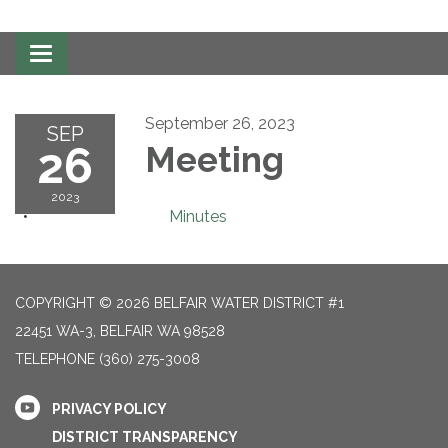
Toggle
navigation
September 26, 2023
SEP
26
Meeting
2023
Minutes
COPYRIGHT © 2026 BELFAIR WATER DISTRICT #1
22451 WA-3, BELFAIR WA 98528
TELEPHONE
(360) 275-3008
PRIVACY POLICY
DISTRICT TRANSPARENCY