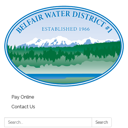
Pay Online
Contact Us
Search:
Search